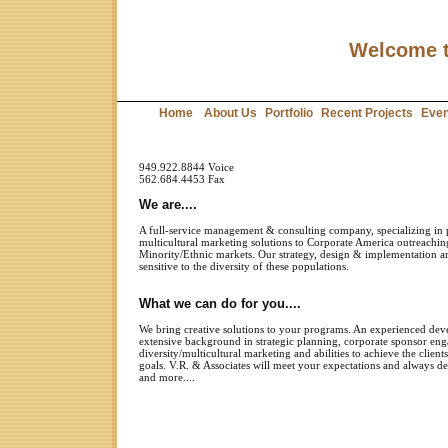
Welcome t
Home
About Us
Portfolio
Recent Projects
Even
949.922.8844 Voice
562.684.4453 Fax
We are....
A full-service management & consulting company, specializ
ing
in 
multicultural marketing solutions to Corporate America outreach
Minority/Ethnic markets. Our strategy, design & implementation a
sensitive
to the diversity of these populations.
What we can do for you....
We bring creative solutions to your programs. An experienced dev
extensive background in strategic planning, corpora
te sponsor en
diversity
/
multicultural marketing
and abilities to
achieve the clients
goals. V.R. & Associates will meet your expectations and always d
and more....
To find out what V.R. & Associates can do for you,
give us a call 